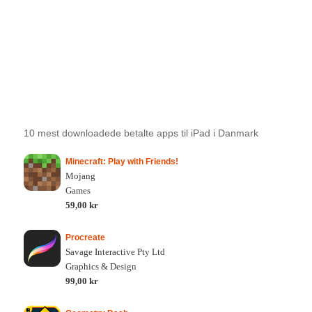
10 mest downloadede betalte apps til iPad i Danmark
Minecraft: Play with Friends!
Mojang
Games
59,00 kr
Procreate
Savage Interactive Pty Ltd
Graphics & Design
99,00 kr