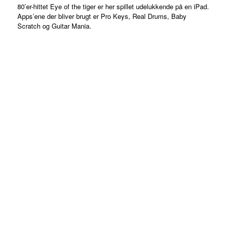
80’er-hittet Eye of the tiger er her spillet udelukkende på en iPad.
Apps’ene der bliver brugt er Pro Keys, Real Drums, Baby
Scratch og Guitar Mania.