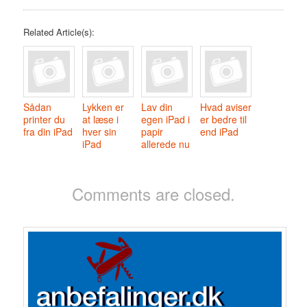
Related Article(s):
Sådan
Lykken er
Lav din
Hvad aviser
printer du
at læse i
egen iPad i
er bedre til
fra din iPad
hver sin
papir
end iPad
iPad
allerede nu
Comments are closed.