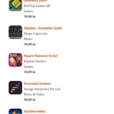
Geometry Dash
RobTop Games AB
Games
39,00 kr
OktaDie - Symbiotic Synth
Diego Capoccitti
Music
39,00 kr
Papa's Paleteria To Go!
Flipline Studios
Games
19,00 kr
Procreate Dreams
Savage Interactive Pty Ltd
Photo & Video
99,00 kr
Stardew Valley