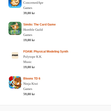
ConcernedApe
Games
39,00 kr
Similo: The Card Game
Horrible Guild
Games
19,00 kr
FOAM: Physical Modeling Synth
Polytope K.K.
Music
19,00 kr
Bloons TD 6
Ninja Kiwi
Games
59,00 kr