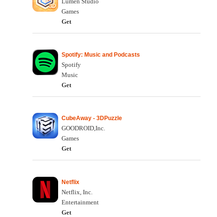
Lumen Studio
Games
Get
Spotify: Music and Podcasts
Spotify
Music
Get
CubeAway - 3DPuzzle
GOODROID,Inc.
Games
Get
Netflix
Netflix, Inc.
Entertainment
Get