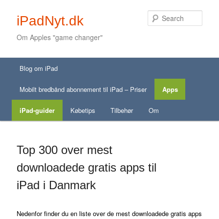
Sear
iPadNyt.dk
Om Apples "game changer"
Secondary menu
Main menu
Skip to primary content
Skip to secondary content
Blog om iPad
Skip to primary content
Skip to secondary content
Mobilt bredbånd abonnement til iPad – Priser
Apps
iPad-guider
Købetips
Tilbehør
Om
Top 300 over mest
downloadede gratis apps til
iPad i Danmark
Nedenfor finder du en liste over de mest downloadede gratis apps