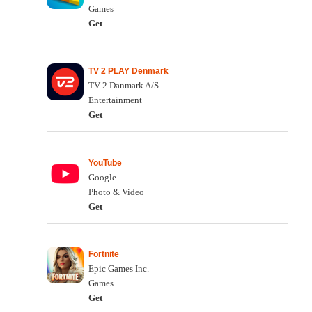
Games
Get
TV 2 PLAY Denmark
TV 2 Danmark A/S
Entertainment
Get
YouTube
Google
Photo & Video
Get
Fortnite
Epic Games Inc.
Games
Get