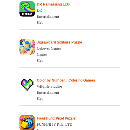
DR Ramasjang LEG
DR
Entertainment
Get
Jigsawcard Solitaire Puzzle
Oakever Games
Games
Get
Color by Number：Coloring Games
Wildlife Studios
Entertainment
Get
Food Hunt: Pixel Puzzle
FUNFINITY PTE. LTD