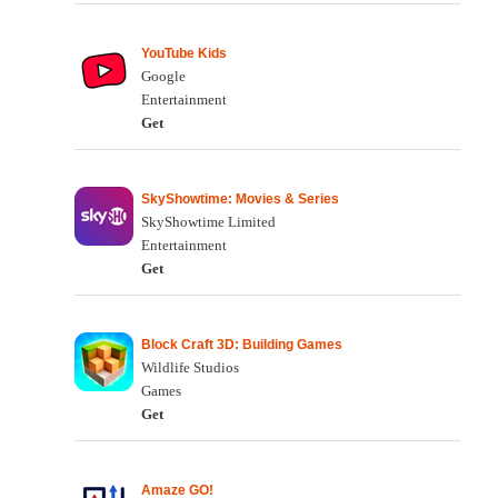
YouTube Kids
Google
Entertainment
Get
SkyShowtime: Movies & Series
SkyShowtime Limited
Entertainment
Get
Block Craft 3D: Building Games
Wildlife Studios
Games
Get
Amaze GO!