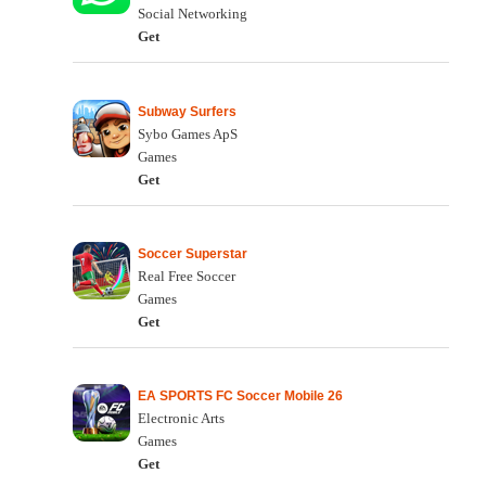
Social Networking
Get
Subway Surfers
Sybo Games ApS
Games
Get
Soccer Superstar
Real Free Soccer
Games
Get
EA SPORTS FC Soccer Mobile 26
Electronic Arts
Games
Get