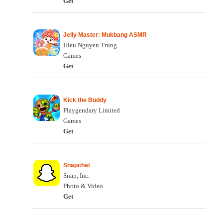
Get
Jelly Master: Mukbang ASMR
Hieu Nguyen Trung
Games
Get
Kick the Buddy
Playgendary Limited
Games
Get
Snapchat
Snap, Inc.
Photo & Video
Get