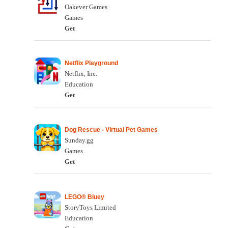
Oakever Games
Games
Get
Netflix Playground
Netflix, Inc.
Education
Get
Dog Rescue - Virtual Pet Games
Sunday.gg
Games
Get
LEGO® Bluey
StoryToys Limited
Education