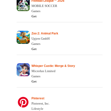
Football League™ 2026
MOBILE SOCCER
Games
Get
Zoo 2: Animal Park
Upjers GmbH
Games
Get
Whisper Castle: Merge & Story
Microfun Limited
Games
Get
Pinterest
Pinterest, Inc.
Lifestyle