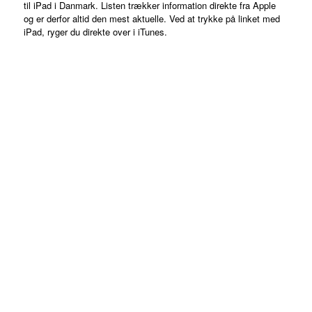
til iPad i Danmark. Listen trækker information direkte fra Apple
og er derfor altid den mest aktuelle. Ved at trykke på linket med
iPad, ryger du direkte over i iTunes.