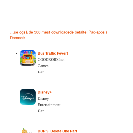
…se også de 300 mest downloadede betalte iPad-apps i
Danmark
Bus Traffic Fever!
GOODROID,Inc.
Games
Get
Disney+
Disney
Entertainment
Get
DOP 5: Delete One Part