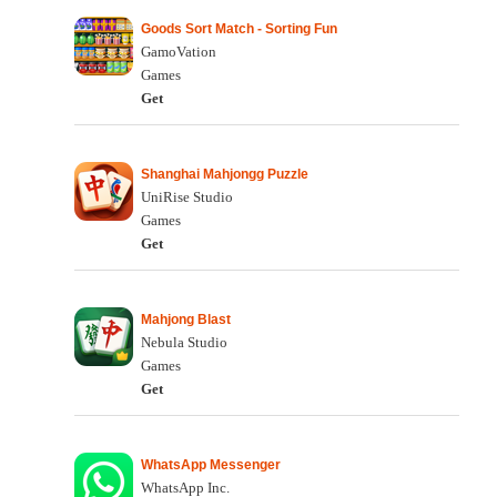
Goods Sort Match - Sorting Fun
GamoVation
Games
Get
Shanghai Mahjongg Puzzle
UniRise Studio
Games
Get
Mahjong Blast
Nebula Studio
Games
Get
WhatsApp Messenger
WhatsApp Inc.