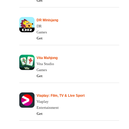
Get
DR Minisjang
DR
Games
Get
Vita Mahjong
Vita Studio
Games
Get
Viaplay: Film, TV & Live Sport
Viaplay
Entertainment
Get