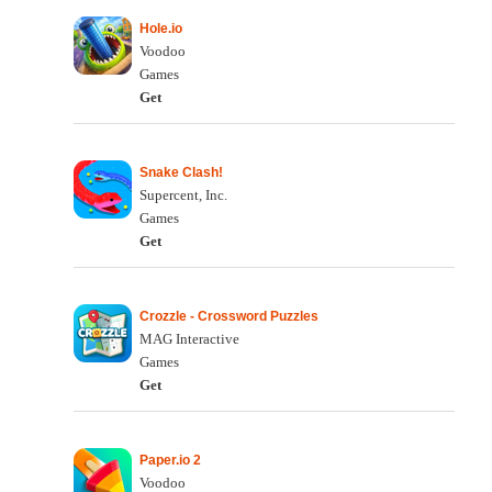
Hole.io
Voodoo
Games
Get
Snake Clash!
Supercent, Inc.
Games
Get
Crozzle - Crossword Puzzles
MAG Interactive
Games
Get
Paper.io 2
Voodoo