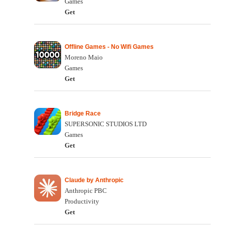
Games
Get
Offline Games - No Wifi Games
Moreno Maio
Games
Get
Bridge Race
SUPERSONIC STUDIOS LTD
Games
Get
Claude by Anthropic
Anthropic PBC
Productivity
Get