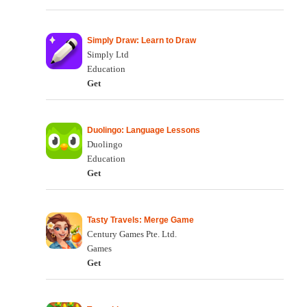
Simply Draw: Learn to Draw
Simply Ltd
Education
Get
Duolingo: Language Lessons
Duolingo
Education
Get
Tasty Travels: Merge Game
Century Games Pte. Ltd.
Games
Get