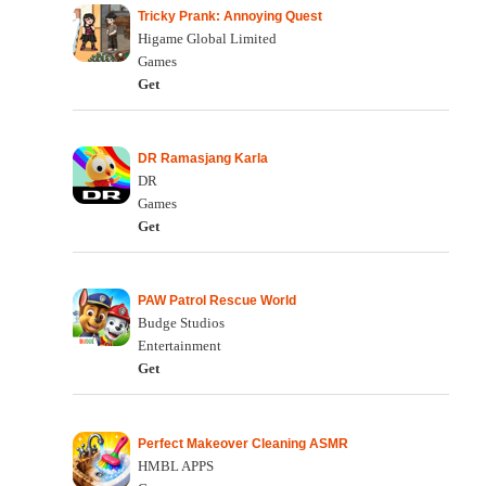
Tricky Prank: Annoying Quest
Higame Global Limited
Games
Get
DR Ramasjang Karla
DR
Games
Get
PAW Patrol Rescue World
Budge Studios
Entertainment
Get
Perfect Makeover Cleaning ASMR
HMBL APPS