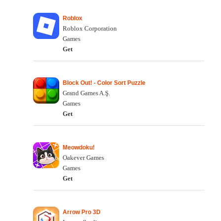
Roblox
Roblox Corporation
Games
Get
Block Out! - Color Sort Puzzle
Grand Games A.Ş.
Games
Get
Meowdoku!
Oakever Games
Games
Get
Arrow Pro 3D