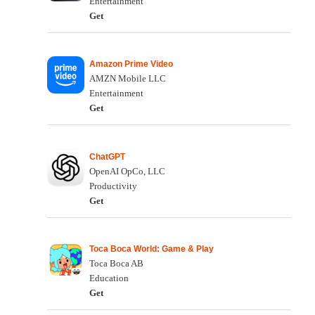
Entertainment
Get
Amazon Prime Video
AMZN Mobile LLC
Entertainment
Get
ChatGPT
OpenAI OpCo, LLC
Productivity
Get
Toca Boca World: Game & Play
Toca Boca AB
Education
Get