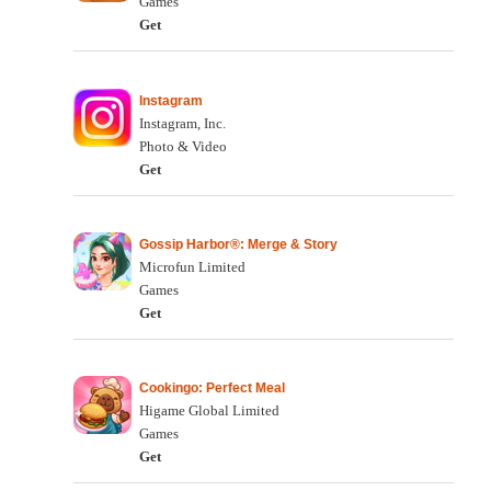
Games
Get
Instagram
Instagram, Inc.
Photo & Video
Get
Gossip Harbor®: Merge & Story
Microfun Limited
Games
Get
Cookingo: Perfect Meal
Higame Global Limited
Games
Get