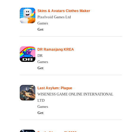
Skins & Avatars Clothes Maker
Pixelvoid Games Ltd
Games
Get
DR Ramasjang KREA
DR
Games
Get
Last Asylum: Plague
WISENESS GAME ONLINE INTERNATIONAL
LTD
Games
Get