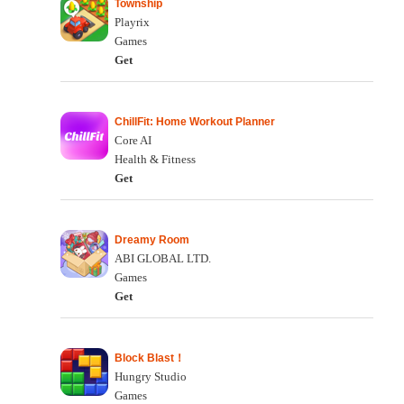
Township
Playrix
Games
Get
ChillFit: Home Workout Planner
Core AI
Health & Fitness
Get
Dreamy Room
ABI GLOBAL LTD.
Games
Get
Block Blast！
Hungry Studio
Games