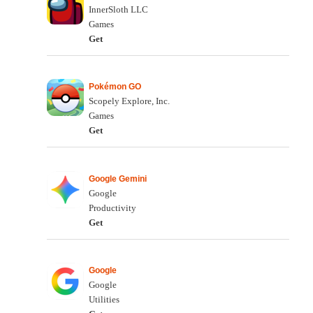
InnerSloth LLC
Games
Get
Pokémon GO
Scopely Explore, Inc.
Games
Get
Google Gemini
Google
Productivity
Get
Google
Google
Utilities