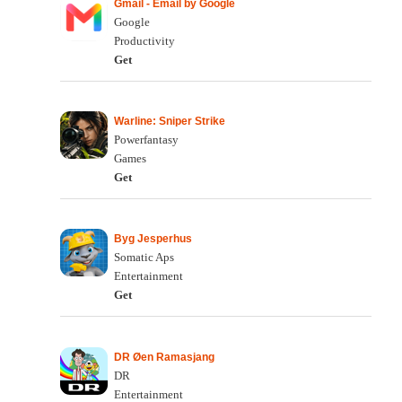
Gmail - Email by Google
Google
Productivity
Get
Warline: Sniper Strike
Powerfantasy
Games
Get
Byg Jesperhus
Somatic Aps
Entertainment
Get
DR Øen Ramasjang
DR
Entertainment