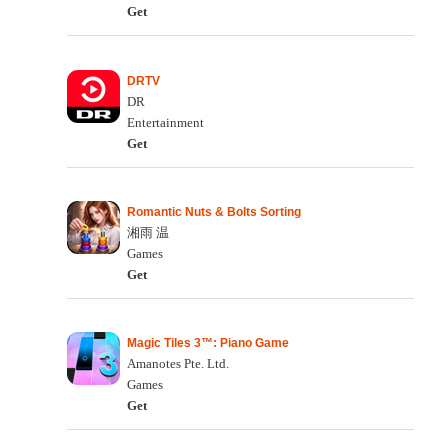
Get
DRTV
DR
Entertainment
Get
Romantic Nuts & Bolts Sorting
湘雨 温
Games
Get
Magic Tiles 3™: Piano Game
Amanotes Pte. Ltd.
Games
Get