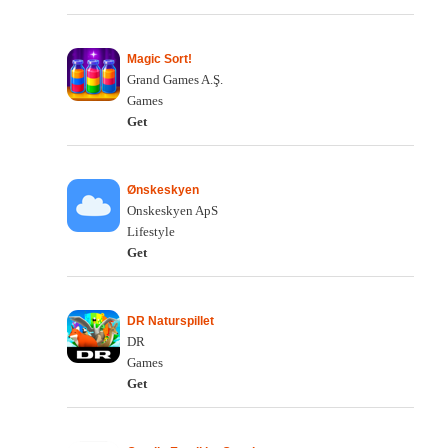
Magic Sort!
Grand Games A.Ş.
Games
Get
Ønskeskyen
Onskeskyen ApS
Lifestyle
Get
DR Naturspillet
DR
Games
Get