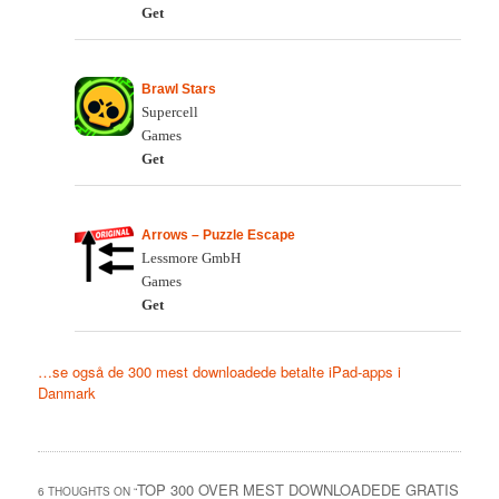
Get
Brawl Stars
Supercell
Games
Get
Arrows – Puzzle Escape
Lessmore GmbH
Games
Get
…se også de 300 mest downloadede betalte iPad-apps i
Danmark
TOP 300 OVER MEST DOWNLOADEDE GRATIS
6 THOUGHTS ON “