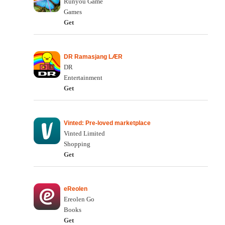
Runyou Game
Games
Get
DR Ramasjang LÆR
DR
Entertainment
Get
Vinted: Pre-loved marketplace
Vinted Limited
Shopping
Get
eReolen
Ereolen Go
Books
Get