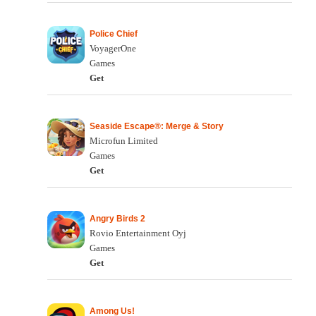
Police Chief
VoyagerOne
Games
Get
Seaside Escape®: Merge & Story
Microfun Limited
Games
Get
Angry Birds 2
Rovio Entertainment Oyj
Games
Get
Among Us!