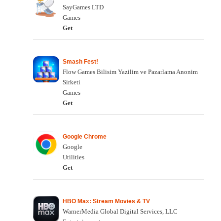
SayGames LTD
Games
Get
Smash Fest!
Flow Games Bilisim Yazilim ve Pazarlama Anonim
Sirketi
Games
Get
Google Chrome
Google
Utilities
Get
HBO Max: Stream Movies & TV
WarnerMedia Global Digital Services, LLC