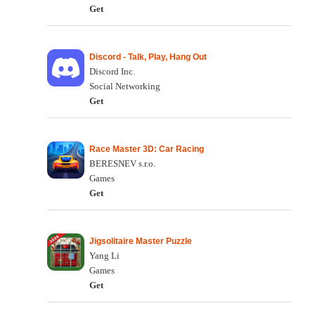
Get
Discord - Talk, Play, Hang Out
Discord Inc.
Social Networking
Get
Race Master 3D: Car Racing
BERESNEV s.r.o.
Games
Get
Jigsolitaire Master Puzzle
Yang Li
Games
Get