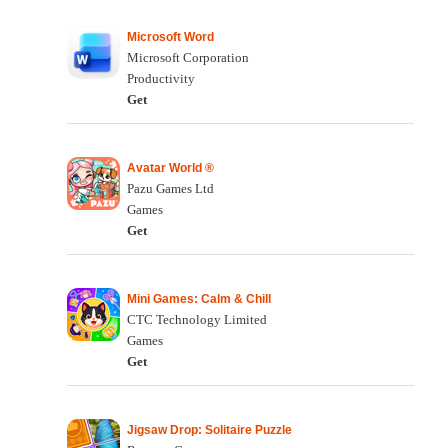
Microsoft Word
Microsoft Corporation
Productivity
Get
Avatar World ®
Pazu Games Ltd
Games
Get
Mini Games: Calm & Chill
CTC Technology Limited
Games
Get
Jigsaw Drop: Solitaire Puzzle